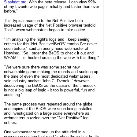
Slashdot.org
. With the beta release, I can view 99%
of my favorite web pages reliably and faster than ever
before."
This typical reaction to the Net Positive beta
increased usage of the Net Positive browser tenfold.
That's when webmasters began to take notice.
"I'm analyzing the night's logs and I keep seeing
entries for this 'Net Positive/BeOS' combo I've never
seen before," said an anonymous webmaster at
Hotwired. "So I order the BeOS to check it out and
WHAM! - I'm hooked cruising the web with this thing."
"We were sure there was some secret new
networkable game making the rounds and sucking up
the time of even the most dedicated webmasters,"
said industry analyst John C. Dvorak. "However,
discovering the BeOS as the cause of the timesuck
is not a big leap of logic - it too is powerful, fun and
addicting."
The same process was repeated around the globe,
and copies of the BeOS were soon being installed
and investigated on a large scale everywhere as
webmasters puzzled over the "Net Positive" log
entries.
One webmaster summed up the attituded in a
newsgroup posting that read "surfing the web is finally