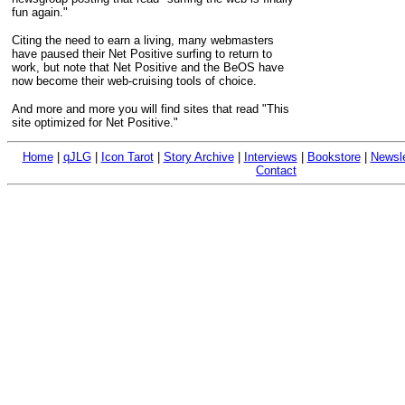
fun again."
Citing the need to earn a living, many webmasters
have paused their Net Positive surfing to return to
work, but note that Net Positive and the BeOS have
now become their web-cruising tools of choice.
And more and more you will find sites that read "This
site optimized for Net Positive."
Home
|
qJLG
|
Icon Tarot
|
Story Archive
|
Interviews
|
Bookstore
|
Newsle
Contact