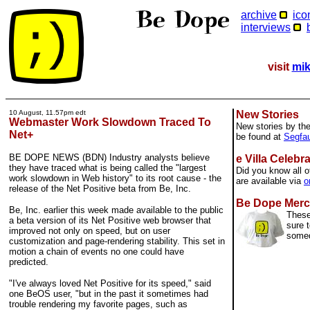
archive
ico
interviews
visit
mik
10 August, 11.57pm edt
New Stories
Webmaster Work Slowdown Traced To
New stories by th
Net+
be found at
Segfau
BE DOPE NEWS (BDN) Industry analysts believe
e Villa Celebr
they have traced what is being called the "largest
Did you know all o
work slowdown in Web history" to its root cause - the
are available via
o
release of the Net Positive beta from Be, Inc.
Be Dope Merc
Be, Inc. earlier this week made available to the public
These
a beta version of its Net Positive web browser that
sure t
improved not only on speed, but on user
some
customization and page-rendering stability. This set in
motion a chain of events no one could have
predicted.
"I've always loved Net Positive for its speed," said
one BeOS user, "but in the past it sometimes had
trouble rendering my favorite pages, such as