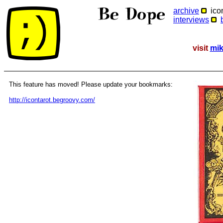
archive
icon
interviews
visit
mik
This feature has moved! Please update your bookmarks:
http://icontarot.begroovy.com/