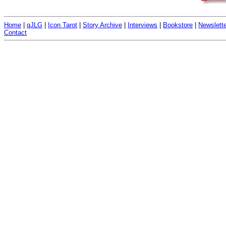
Home
|
qJLG
|
Icon Tarot
|
Story Archive
|
Interviews
|
Bookstore
|
Newslette
Contact