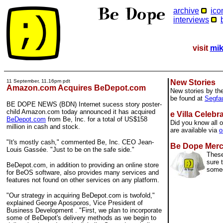
archive
ico
interviews
visit
mik
11 September, 11.16pm pdt
New Stories
Amazon.com Acquires BeDepot.com
New stories by th
be found at
Segfau
BE DOPE NEWS (BDN) Internet sucess story poster-
child Amazon.com today announced it has acquired
e Villa Celebr
BeDepot.com
from Be, Inc. for a total of US$158
Did you know all o
million in cash and stock.
are available via
o
"It's mostly cash," commented Be, Inc. CEO Jean-
Be Dope Mer
Louis Gassée. "Just to be on the safe side."
These
sure 
BeDepot.com, in addition to providing an online store
some
for BeOS software, also provides many services and
features not found on other services on any platform.
"Our strategy in acquiring BeDepot.com is twofold,"
explained George Aposporos, Vice President of
Business Development . "First, we plan to incorporate
some of BeDepot's delivery methods as we begin to