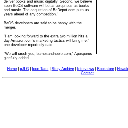
deliver books and music digitally. Second, we believe
soon BeOS software will be as ubiquitous as books
and music. The acquistion of BeDepot.com puts us
years ahead of any competition."
BeOS developers are said to be happy with the
merger.
"I am looking forward to the extra two million hits a
day Amazon.com's marketing tactics will bring me,"
one developer reportedly said.
"We will crush you, barnesandnoble.com," Aposporos
gleefully added.
Home
|
qJLG
|
Icon Tarot
|
Story Archive
|
Interviews
|
Bookstore
|
Newsle
Contact