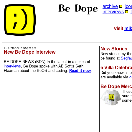
archive
ico
interviews
visit
mik
12 October, 5.55pm pdt
New Stories
New Be Dope Interview
New stories by th
be found at
Segfau
BE DOPE NEWS (BDN) In the latest in a series of
interviews
, Be Dope spoke with ABiSoft's Seth
e Villa Celebr
Flaxman about the BeOS and coding.
Read it now
.
Did you know all o
are available via
o
Be Dope Merc
These
sure t
some