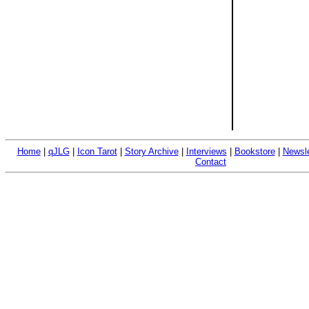
Home
|
qJLG
|
Icon Tarot
|
Story Archive
|
Interviews
|
Bookstore
|
Newsle
Contact