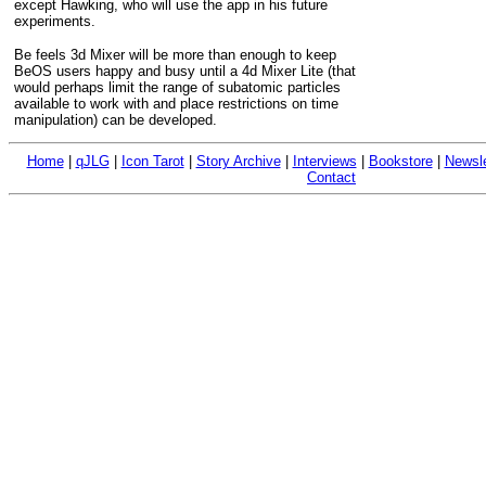
except Hawking, who will use the app in his future
experiments.
Be feels 3d Mixer will be more than enough to keep
BeOS users happy and busy until a 4d Mixer Lite (that
would perhaps limit the range of subatomic particles
available to work with and place restrictions on time
manipulation) can be developed.
Home
|
qJLG
|
Icon Tarot
|
Story Archive
|
Interviews
|
Bookstore
|
Newsle
Contact