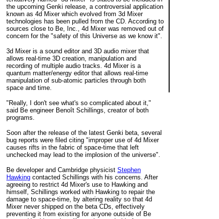
the upcoming Genki release, a controversial application
known as 4d Mixer which evolved from 3d Mixer
technologies has been pulled from the CD. According to
sources close to Be, Inc., 4d Mixer was removed out of
concern for the "safety of this Universe as we know it".
3d Mixer is a sound editor and 3D audio mixer that
allows real-time 3D creation, manipulation and
recording of multiple audio tracks. 4d Mixer is a
quantum matter/energy editor that allows real-time
manipulation of sub-atomic particles through both
space and time.
"Really, I don't see what's so complicated about it,"
said Be engineer Benoît Schillings, creator of both
programs.
Soon after the release of the latest Genki beta, several
bug reports were filed citing "improper use of 4d Mixer
causes rifts in the fabric of space-time that left
unchecked may lead to the implosion of the universe".
Be developer and Cambridge physicist
Stephen
Hawking
contacted Schillings with his concerns. After
agreeing to restrict 4d Mixer's use to Hawking and
himself, Schillings worked with Hawking to repair the
damage to space-time, by altering reality so that 4d
Mixer never shipped on the beta CDs, effectively
preventing it from existing for anyone outside of Be