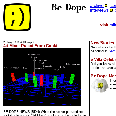
archive
ico
interviews
visit
mik
28 May, 1999 4.10pm pdt
New Stories
4d Mixer Pulled From Genki
New stories by t
be found at
Segf
e Villa Celeb
Did you know all 
stories are avail
Be Dope Mer
Thes
sure
som
BE DOPE NEWS (BDN) While the above-pictured app
tentatively named "3d Mixer" is slated to be included in