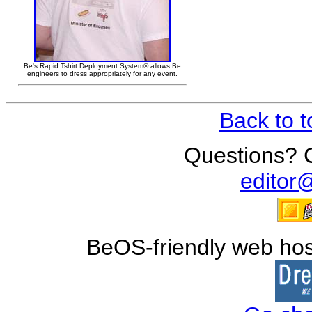
Be's Rapid Tshirt Deployment System® allows Be
engineers to dress appropriately for any event.
Back to 
Questions?
editor
BeOS-friendly web hos