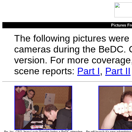
Pictures Fr
The following pictures were
cameras during the BeDC. Cl
version. For more coverage,
scene reports:
Part I
,
Part II
Be, Inc. CEO Jean-Louis Gassée helps a BeDC attendee
Be will launch it's new advertisi