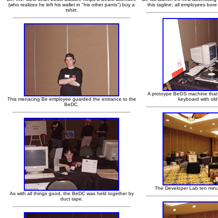
(who realizes he left his wallet in "his other pants") buy a
this tagline; all employees bor
tshirt.
A protoype BeOS machine that
This menacing Be employee guarded the entrance to the
keyboard with old
BeDC.
The Developer Lab ten minu
As with all things good, the BeDC was held together by
duct tape.