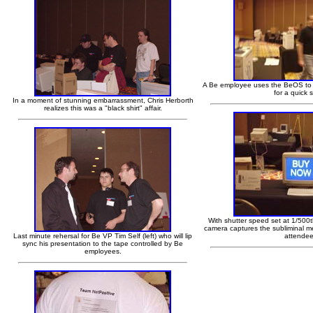
A Be employee uses the BeOS to c
for a quick 
In a moment of stunning embarrassment, Chris Herborth
realizes this was a "black shirt" affair.
With shutter speed set at 1/500
camera captures the subliminal m
Last minute rehersal for Be VP Tim Self (left) who will lip
attendee
sync his presentation to the tape controlled by Be
employees.